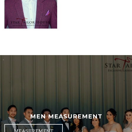
MEN MEASUREMENT
MEASUREMENT