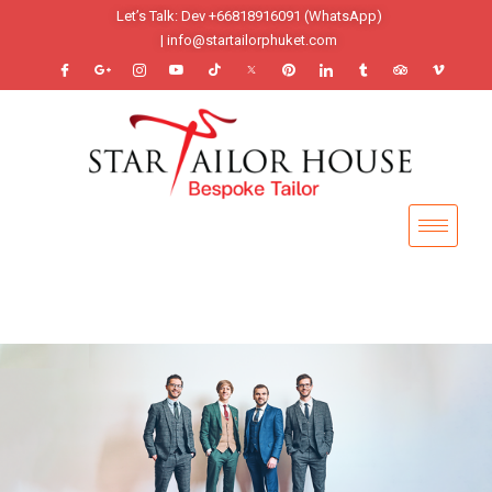
Let’s Talk: Dev +66818916091 (WhatsApp)
| info@startailorphuket.com