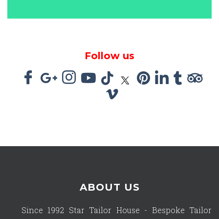
Follow us
ABOUT US
Since 1992 Star Tailor House - Bespoke Tailor