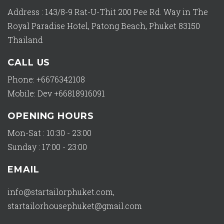
Address : 143/8-9 Rat-U-Thit 200 Pee Rd. Way in The
Royal Paradise Hotel, Patong Beach, Phuket 83150
Thailand
CALL US
Phone: +6676342108
Mobile: Dev +66818916091
OPENING HOURS
Mon-Sat : 10:30 - 23:00
Sunday : 17:00 - 23:00
EMAIL
info@startailorphuket.com
,
startailorhousephuket@gmail.com