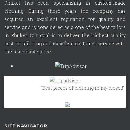
Phuket has been specializing in custom-made
clothing. During these years the company has
acquired an excellent reputation for quality and
service and is considered as a one of the best tailors
in Phuket. Our goal is to deliver the highest quality
custom tailoring and excellent customer service with
the reasonable price.
"Best pieces of clothing in my closet!"
October 
SITE NAVIGATOR