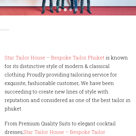
Star Tailor House – Bespoke Tailor Phuket
is known
for its distinctive style of modern & classical
clothing. Proudly providing tailoring service for
exquisite, fashionable customer, We have been
succeeding to create new lines of style with
reputation and considered as one of the best tailor in
phuket.
From Premium Quality Suits to elegant cocktail
dresses,
Star Tailor House – Bespoke Tailor