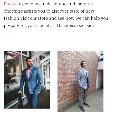
Phuket
excellence in designing and material
choosing assists you to discover taste of new
fashion.Visit our store and see how we can help you
prepare for your social and business occasions.