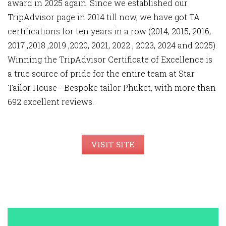
award in 2025 again. Since we established our
TripAdvisor page in 2014 till now, we have got TA
certifications for ten years in a row (2014, 2015, 2016,
2017 ,2018 ,2019 ,2020, 2021, 2022 , 2023, 2024 and 2025).
Winning the TripAdvisor Certificate of Excellence is
a true source of pride for the entire team at Star
Tailor House - Bespoke tailor Phuket, with more than
692 excellent reviews.
VISIT SITE