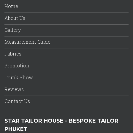
Home
About Us
Gallery
Measurement Guide
Fabrics
Promotion
Trunk Show
Reviews
Contact Us
STAR TAILOR HOUSE - BESPOKE TAILOR
PHUKET