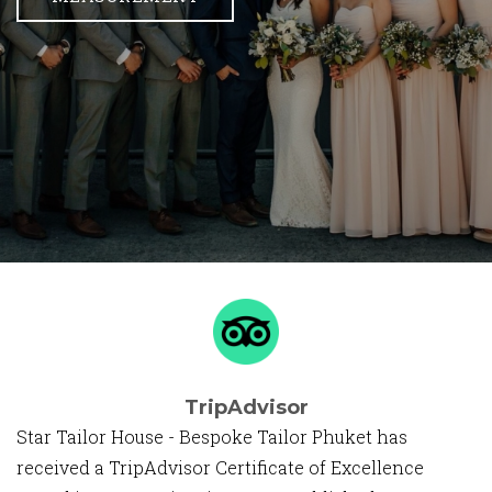
TripAdvisor
Star Tailor House - Bespoke Tailor Phuket has
received a TripAdvisor Certificate of Excellence