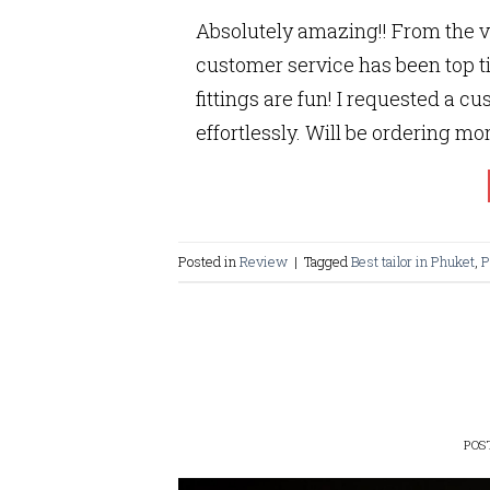
Absolutely amazing!! From the v
customer service has been top ti
fittings are fun! I requested a c
effortlessly. Will be ordering more
Posted in
Review
|
Tagged
Best tailor in Phuket
,
P
POS