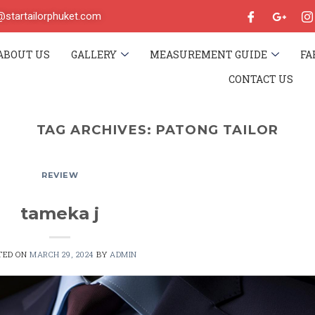
o@startailorphuket.com
ABOUT US
GALLERY
MEASUREMENT GUIDE
FA
CONTACT US
TAG ARCHIVES:
PATONG TAILOR
REVIEW
tameka j
TED ON
MARCH 29, 2024
BY
ADMIN