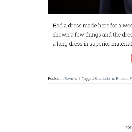
Had a dress made here for a wed
shown a few things and the dre
a long dress in superior material
Posted in
Review
|
Tagged
Best tailor in Phuket
,
P
PO