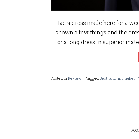
Had a dress made here for a wed
shown a few things and the dre
for a long dress in superior mate
Posted in
Review
|
Tagged
Best tailor in Phuket
,
P
POS