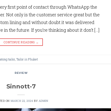
ery first point of contact through WhatsApp the
er. Not only is the customer service great but the
ustom lining and without doubt it was delivered
 in the future. If you’re thinking about it don’t […]
CONTINUE READING
→
atong tailor
,
Tailor in Phuket
REVIEW
Sinnott-7
TED ON
MARCH 22, 2024
BY
ADMIN