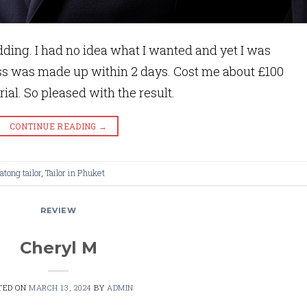
ding. I had no idea what I wanted and yet I was
ss was made up within 2 days. Cost me about £100
rial. So pleased with the result.
CONTINUE READING
→
atong tailor
,
Tailor in Phuket
REVIEW
Cheryl M
TED ON
MARCH 13, 2024
BY
ADMIN