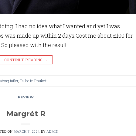
ding. I had no idea what I wanted and yet I was
ss was made up within 2 days.Cost me about £100 for
.So pleased with the result.
CONTINUE READING
→
atong tailor
,
Tailor in Phuket
REVIEW
Margrét R
STED ON
MARCH 7, 2024
BY
ADMIN