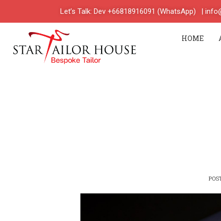
Let’s Talk: Dev +66818916091 (WhatsApp)
| inf
HOME
POS