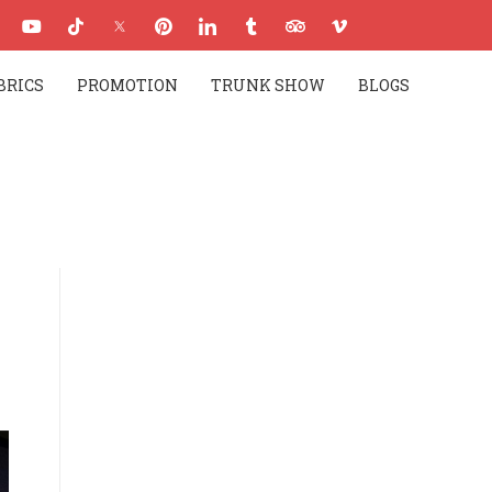
BRICS
PROMOTION
TRUNK SHOW
BLOGS