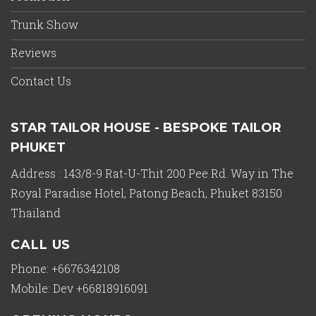
Trunk Show
Reviews
Contact Us
STAR TAILOR HOUSE - BESPOKE TAILOR
PHUKET
Address : 143/8-9 Rat-U-Thit 200 Pee Rd. Way in The
Royal Paradise Hotel, Patong Beach, Phuket 83150
Thailand
CALL US
Phone: +6676342108
Mobile: Dev +66818916091