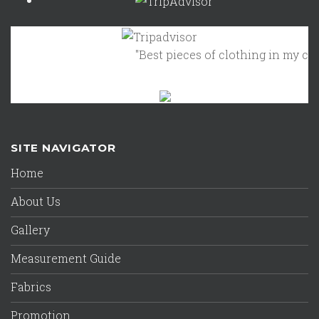
"Best pieces of clothing in my close
SITE NAVIGATOR
Home
About Us
Gallery
Measurement Guide
Fabrics
Promotion