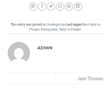
This entry was posted in
Uncategorized
and tagged
Best tailor in
Phuket
,
Patong tailor
,
Tailor in Phuket
.
ADMIN
Jaye Thomas