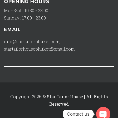
OPENING HOURS
Mon-Sat : 10:30 - 23:00
Sunday : 17:00 - 23:00
EMAIL
info@startailorphuket.com
,
startailorhousephuket@gmail.com
Copyright 2026 ©
Star Tailor House | All Rights
Reserved
Contact us