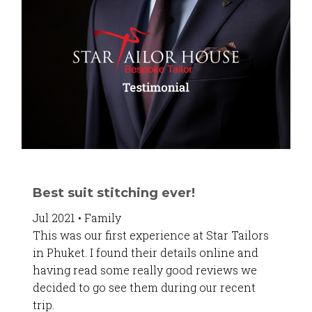
Best suit stitching ever!
Jul 2021 • Family
This was our first experience at Star Tailors
in Phuket. I found their details online and
having read some really good reviews we
decided to go see them during our recent
trip.