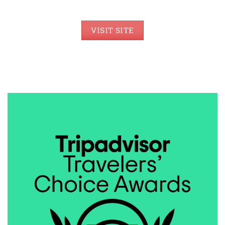
VISIT SITE