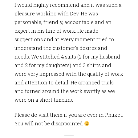
I would highly recommend and it was such a
pleasure working with Dev. He was
personable, friendly, accountable and an
expert in his line of work. He made
suggestions and at every moment tried to
understand the customer’s desires and
needs. We stitched 4 suits (2 for my husband
and 2 for my daughters) and 3 shirts and
were very impressed with the quality of work
and attention to detail. He arranged trials
and turned around the work swiftly as we
were on a short timeline.
Please do visit them if you are ever in Phuket.
You will not be disappointed