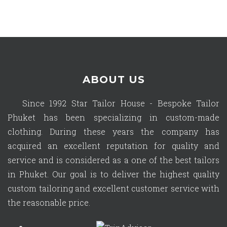
ABOUT US
Since 1992 Star Tailor House - Bespoke Tailor
Phuket has been specializing in custom-made
clothing. During these years the company has
acquired an excellent reputation for quality and
service and is considered as a one of the best tailors
in Phuket. Our goal is to deliver the highest quality
custom tailoring and excellent customer service with
the reasonable price.