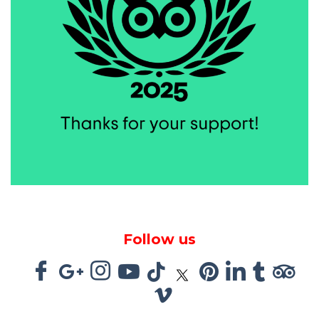
Follow us