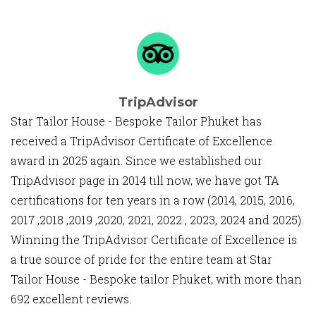
TripAdvisor
Star Tailor House - Bespoke Tailor Phuket has
received a TripAdvisor Certificate of Excellence
award in 2025 again. Since we established our
TripAdvisor page in 2014 till now, we have got TA
certifications for ten years in a row (2014, 2015, 2016,
2017 ,2018 ,2019 ,2020, 2021, 2022 , 2023, 2024 and 2025).
Winning the TripAdvisor Certificate of Excellence is
a true source of pride for the entire team at Star
Tailor House - Bespoke tailor Phuket, with more than
692 excellent reviews.