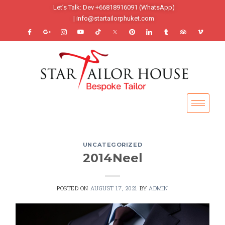
Let’s Talk: Dev +66818916091 (WhatsApp)
| info@startailorphuket.com
UNCATEGORIZED
2014Neel
POSTED ON
AUGUST 17, 2021
BY
ADMIN