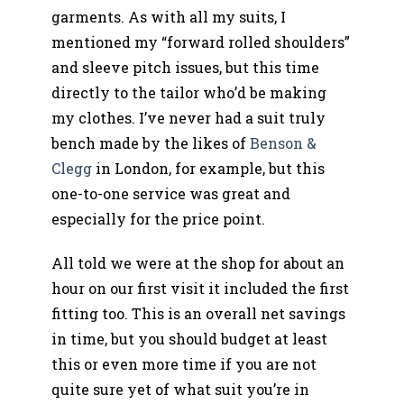
garments. As with all my suits, I
mentioned my “forward rolled shoulders”
and sleeve pitch issues, but this time
directly to the tailor who’d be making
my clothes. I’ve never had a suit truly
bench made by the likes of
Benson &
Clegg
in London, for example, but this
one-to-one service was great and
especially for the price point.
All told we were at the shop for about an
hour on our first visit it included the first
fitting too. This is an overall net savings
in time, but you should budget at least
this or even more time if you are not
quite sure yet of what suit you’re in