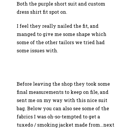
Both the purple short suit and custom
dress shirt fit spot on.
I feel they really nailed the fit, and
manged to give me some shape which
some of the other tailors we tried had
some issues with.
Before leaving the shop they took some
final measurements to keep on file, and
sent me on my way with this nice suit
bag. Below you can also see some of the
fabrics I was oh-so-tempted to get a
tuxedo / smoking jacket made from…next