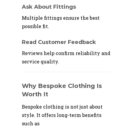
Ask About Fittings
Multiple fittings ensure the best
possible fit.
Read Customer Feedback
Reviews help confirm reliability and
service quality.
Why Bespoke Clothing Is
Worth It
Bespoke clothing is not just about
style. It offers long-term benefits
such as