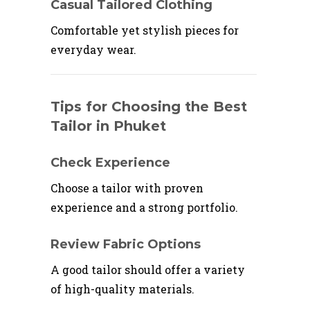
Casual Tailored Clothing
Comfortable yet stylish pieces for
everyday wear.
Tips for Choosing the Best
Tailor in Phuket
Check Experience
Choose a tailor with proven
experience and a strong portfolio.
Review Fabric Options
A good tailor should offer a variety
of high-quality materials.