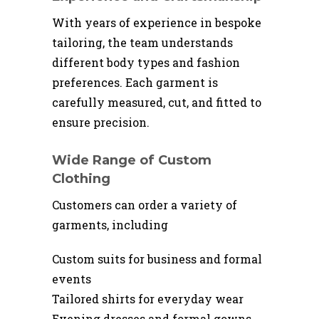
With years of experience in bespoke
tailoring, the team understands
different body types and fashion
preferences. Each garment is
carefully measured, cut, and fitted to
ensure precision.
Wide Range of Custom
Clothing
Customers can order a variety of
garments, including
Custom suits for business and formal
events
Tailored shirts for everyday wear
Evening dresses and formal gowns