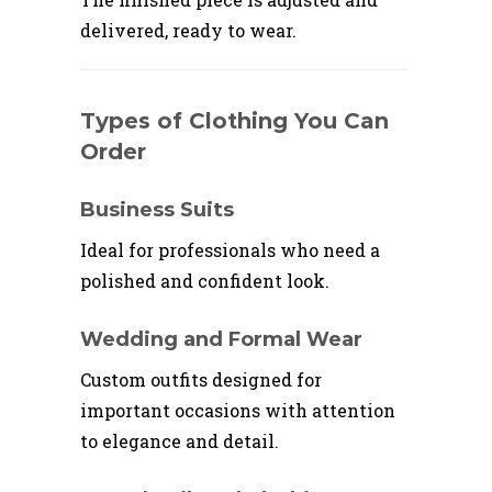
delivered, ready to wear.
Types of Clothing You Can
Order
Business Suits
Ideal for professionals who need a
polished and confident look.
Wedding and Formal Wear
Custom outfits designed for
important occasions with attention
to elegance and detail.