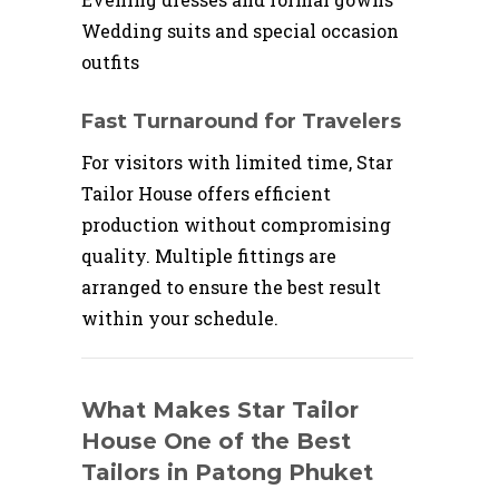
Wedding suits and special occasion
outfits
Fast Turnaround for Travelers
For visitors with limited time, Star
Tailor House offers efficient
production without compromising
quality. Multiple fittings are
arranged to ensure the best result
within your schedule.
What Makes Star Tailor
House One of the Best
Tailors in Patong Phuket