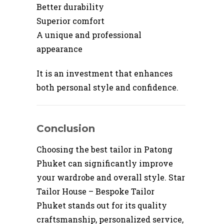
Better durability
Superior comfort
A unique and professional
appearance
It is an investment that enhances
both personal style and confidence.
Conclusion
Choosing the best tailor in Patong
Phuket can significantly improve
your wardrobe and overall style. Star
Tailor House – Bespoke Tailor
Phuket stands out for its quality
craftsmanship, personalized service,