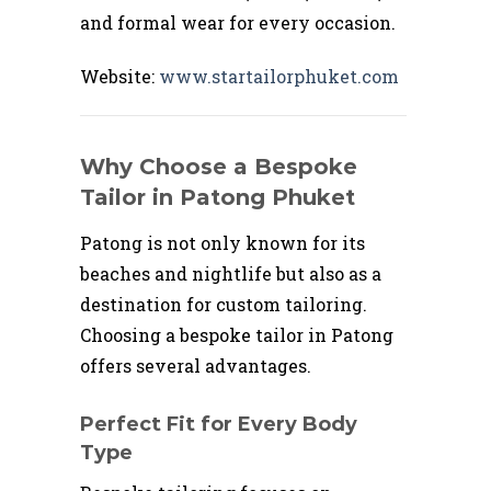
and formal wear for every occasion.
Website:
www.startailorphuket.com
Why Choose a Bespoke
Tailor in Patong Phuket
Patong is not only known for its
beaches and nightlife but also as a
destination for custom tailoring.
Choosing a bespoke tailor in Patong
offers several advantages.
Perfect Fit for Every Body
Type