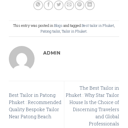
This entry was posted in
Blogs
and tagged
Best tailor in Phuket
,
Patong tailor
,
Tailor in Phuket
.
ADMIN
The Best Tailor in
Best Tailor in Patong
Phuket : Why Star Tailor
Phuket : Recommended
House Is the Choice of
Quality Bespoke Tailor
Discerning Travelers
Near Patong Beach
and Global
Professionals