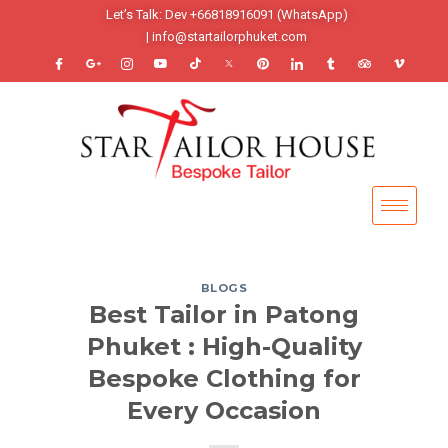
Let’s Talk: Dev +66818916091 (WhatsApp)
| info@startailorphuket.com
BLOGS
Best Tailor in Patong
Phuket : High-Quality
Bespoke Clothing for
Every Occasion