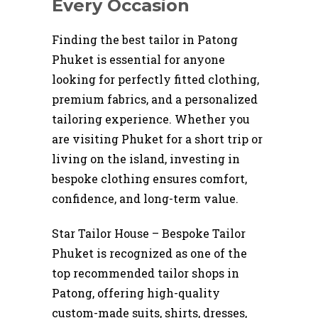
Every Occasion
Finding the best tailor in Patong
Phuket is essential for anyone
looking for perfectly fitted clothing,
premium fabrics, and a personalized
tailoring experience. Whether you
are visiting Phuket for a short trip or
living on the island, investing in
bespoke clothing ensures comfort,
confidence, and long-term value.
Star Tailor House – Bespoke Tailor
Phuket is recognized as one of the
top recommended tailor shops in
Patong, offering high-quality
custom-made suits, shirts, dresses,