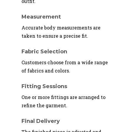
outfit.
Measurement
Accurate body measurements are
taken to ensure a precise fit.
Fabric Selection
Customers choose from a wide range
of fabrics and colors.
Fitting Sessions
One or more fittings are arranged to
refine the garment.
Final Delivery
The finished piece is adjusted and