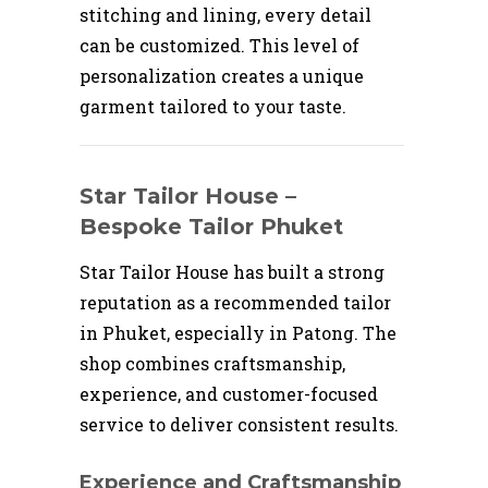
stitching and lining, every detail
can be customized. This level of
personalization creates a unique
garment tailored to your taste.
Star Tailor House –
Bespoke Tailor Phuket
Star Tailor House has built a strong
reputation as a recommended tailor
in Phuket, especially in Patong. The
shop combines craftsmanship,
experience, and customer-focused
service to deliver consistent results.
Experience and Craftsmanship