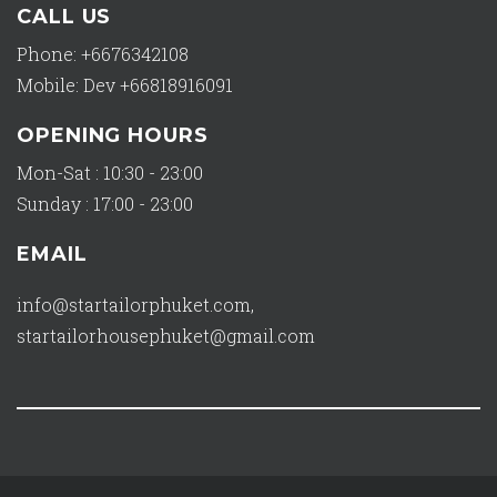
CALL US
Phone: +6676342108
Mobile: Dev +66818916091
OPENING HOURS
Mon-Sat : 10:30 - 23:00
Sunday : 17:00 - 23:00
EMAIL
info@startailorphuket.com
,
startailorhousephuket@gmail.com