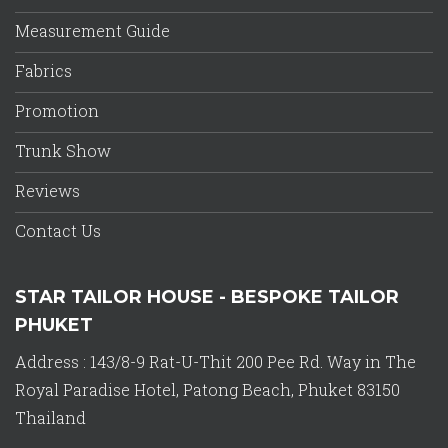
Measurement Guide
Fabrics
Promotion
Trunk Show
Reviews
Contact Us
STAR TAILOR HOUSE - BESPOKE TAILOR
PHUKET
Address : 143/8-9 Rat-U-Thit 200 Pee Rd. Way in The
Royal Paradise Hotel, Patong Beach, Phuket 83150
Thailand