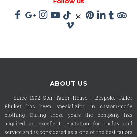
Follow us
ABOUT US
Since 1992 Star Tailor House - Bespoke Tailor
Phuket has been specializing in custom-made
clothing. During these years the company has
acquired an excellent reputation for quality and
service and is considered as a one of the best tailors