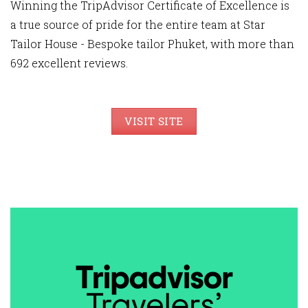
Winning the TripAdvisor Certificate of Excellence is
a true source of pride for the entire team at Star
Tailor House - Bespoke tailor Phuket, with more than
692 excellent reviews.
VISIT SITE