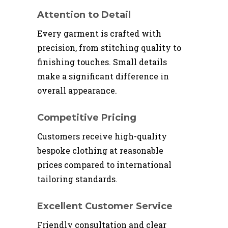
Attention to Detail
Every garment is crafted with
precision, from stitching quality to
finishing touches. Small details
make a significant difference in
overall appearance.
Competitive Pricing
Customers receive high-quality
bespoke clothing at reasonable
prices compared to international
tailoring standards.
Excellent Customer Service
Friendly consultation and clear