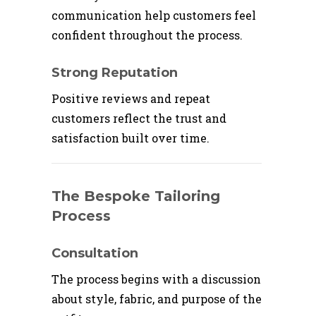
communication help customers feel
confident throughout the process.
Strong Reputation
Positive reviews and repeat
customers reflect the trust and
satisfaction built over time.
The Bespoke Tailoring
Process
Consultation
The process begins with a discussion
about style, fabric, and purpose of the