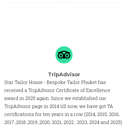
TripAdvisor
Star Tailor House - Bespoke Tailor Phuket has
received a TripAdvisor Certificate of Excellence
award in 2025 again. Since we established our
TripAdvisor page in 2014 till now, we have got TA
certifications for ten years in a row (2014, 2015, 2016,
2017 ,2018 ,2019 ,2020, 2021, 2022 , 2023, 2024 and 2025).