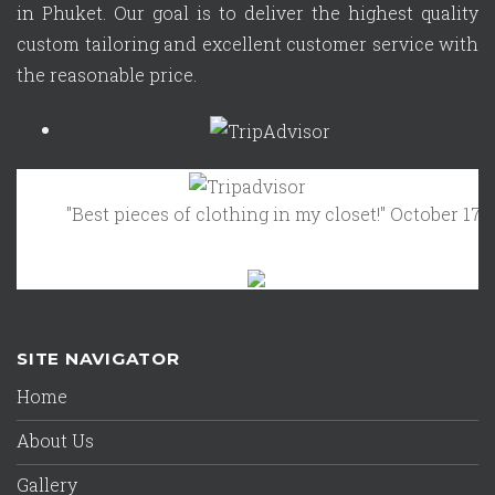
in Phuket. Our goal is to deliver the highest quality
custom tailoring and excellent customer service with
the reasonable price.
"Best pieces of clothing in my closet!"
October 17, 2023 -
SITE NAVIGATOR
Home
About Us
Gallery