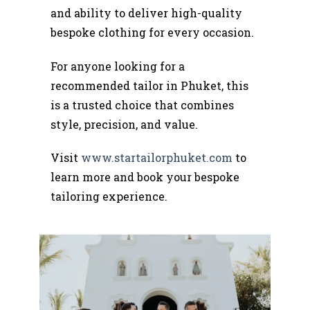
and ability to deliver high-quality
bespoke clothing for every occasion.
For anyone looking for a
recommended tailor in Phuket, this
is a trusted choice that combines
style, precision, and value.
Visit
www.startailorphuket.com
to
learn more and book your bespoke
tailoring experience.