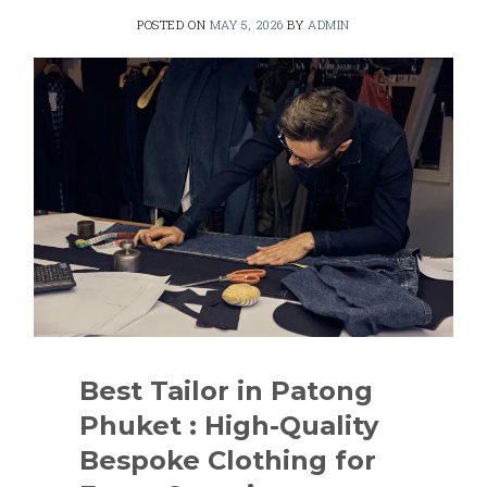
POSTED ON
MAY 5, 2026
BY
ADMIN
Best Tailor in Patong
Phuket : High-Quality
Bespoke Clothing for