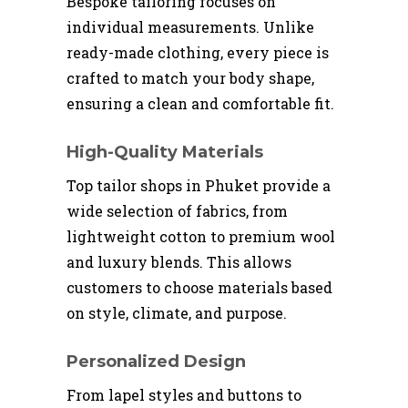
Bespoke tailoring focuses on
individual measurements. Unlike
ready-made clothing, every piece is
crafted to match your body shape,
ensuring a clean and comfortable fit.
High-Quality Materials
Top tailor shops in Phuket provide a
wide selection of fabrics, from
lightweight cotton to premium wool
and luxury blends. This allows
customers to choose materials based
on style, climate, and purpose.
Personalized Design
From lapel styles and buttons to