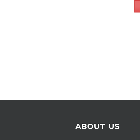
ABOUT US