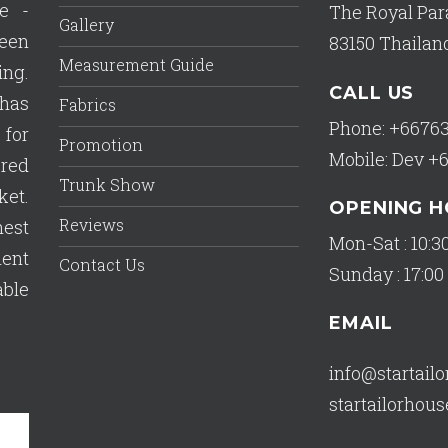
e -
The Royal Par
Gallery
een
83150 Thailan
Measurement Guide
ing.
CALL US
has
Fabrics
Phone: +6676
 for
Promotion
Mobile: Dev +
ered
Trunk Show
ket.
OPENING 
Reviews
est
Mon-Sat : 10:30
lent
Contact Us
Sunday : 17:00 
able
EMAIL
info@startail
startailorho