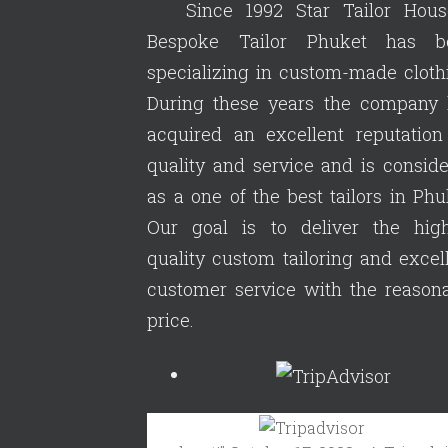
Since 1992 Star Tailor Hous
Bespoke Tailor Phuket has b
specializing in custom-made cloth
During these years the company 
acquired an excellent reputation
quality and service and is consid
as a one of the best tailors in Phu
Our goal is to deliver the high
quality custom tailoring and excel
customer service with the reason
price.