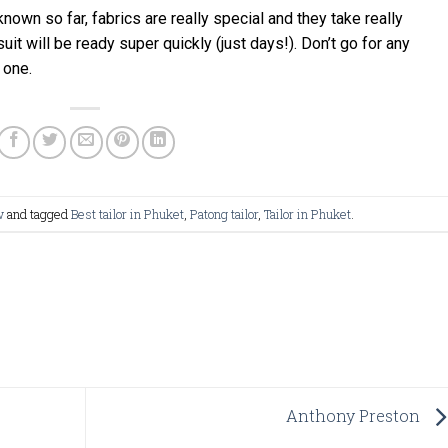
 known so far, fabrics are really special and they take really
uit will be ready super quickly (just days!). Don’t go for any
 one.
w
and tagged
Best tailor in Phuket
,
Patong tailor
,
Tailor in Phuket
.
Anthony Preston