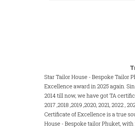
T
Star Tailor House - Bespoke Tailor P
Excellence award in 2025 again. Sin
2014 till now, we have got TA certific
2017 ,2018 ,2019 ,2020, 2021, 2022 , 
Certificate of Excellence is a true so
House - Bespoke tailor Phuket, with