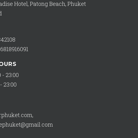
adise Hotel, Patong Beach, Phuket
d
342108
66818916091
HOURS
 - 23:00
- 23:00
orphuket.com
,
usephuket@gmail.com