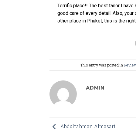
Terrific place!! The best tailor I have
good care of every detail. Also, your s
other place in Phuket, this is the right
This entry was posted in
Revie
ADMIN
Abdulrahman Almasari