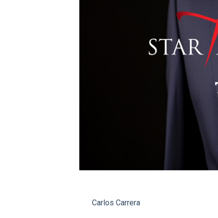
Carlos Carrera