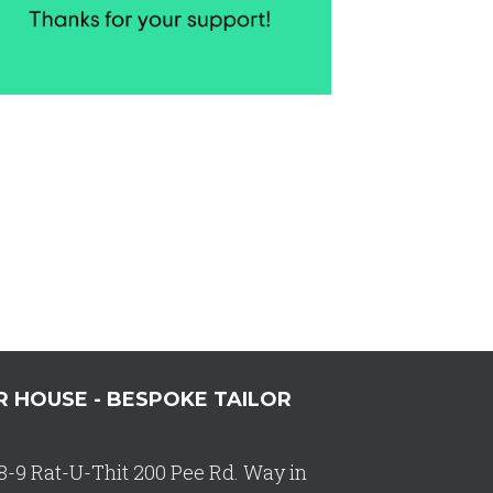
R HOUSE - BESPOKE TAILOR
8-9 Rat-U-Thit 200 Pee Rd. Way in