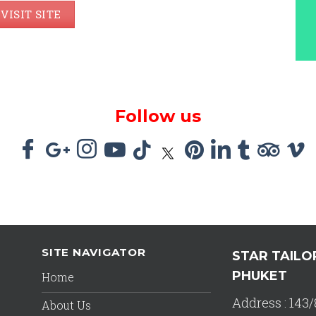
VISIT SITE
Follow us
SITE NAVIGATOR
STAR TAILO
PHUKET
Home
Address : 143/
About Us