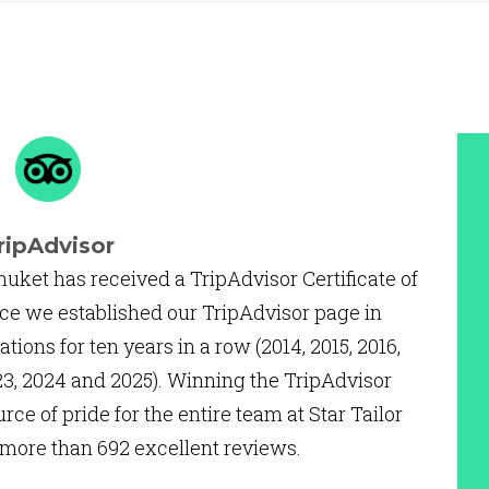
ripAdvisor
huket has received a TripAdvisor Certificate of
ce we established our TripAdvisor page in
ations for ten years in a row (2014, 2015, 2016,
2023, 2024 and 2025). Winning the TripAdvisor
urce of pride for the entire team at Star Tailor
 more than 692 excellent reviews.