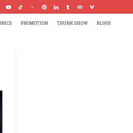
BRICS
PROMOTION
TRUNK SHOW
BLOGS