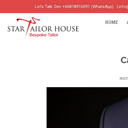
Let’s Talk: Dev +66818916091 (WhatsApp)
| inf
HOME
C
POS