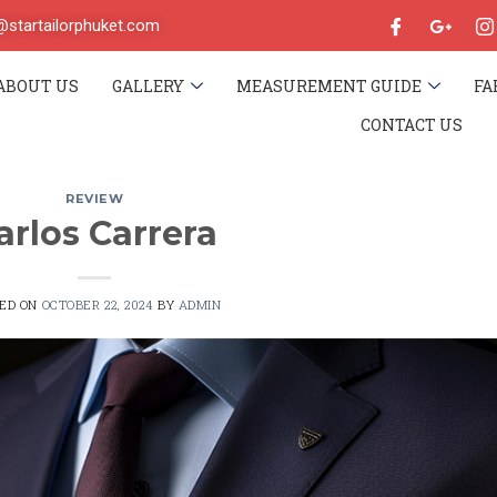
o@startailorphuket.com
ABOUT US
GALLERY
MEASUREMENT GUIDE
FA
CONTACT US
REVIEW
arlos Carrera
TED ON
OCTOBER 22, 2024
BY
ADMIN