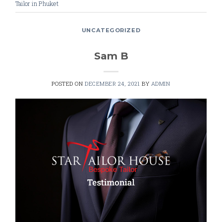
Tailor in Phuket
UNCATEGORIZED
Sam B
POSTED ON
DECEMBER 24, 2021
BY
ADMIN