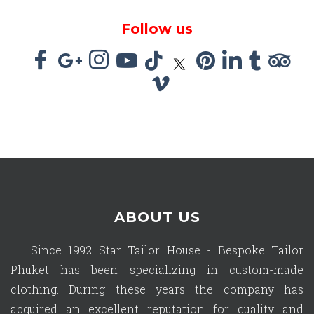
Follow us
ABOUT US
Since 1992 Star Tailor House - Bespoke Tailor
Phuket has been specializing in custom-made
clothing. During these years the company has
acquired an excellent reputation for quality and