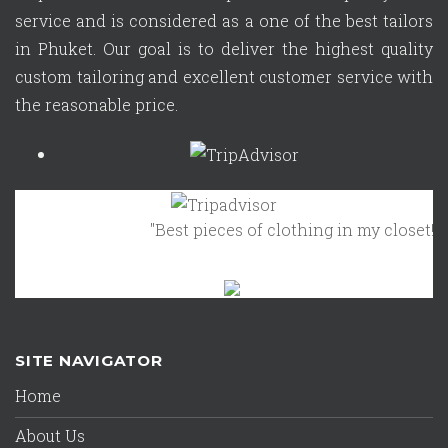
service and is considered as a one of the best tailors
in Phuket. Our goal is to deliver the highest quality
custom tailoring and excellent customer service with
the reasonable price.
"Best pieces of clothing in my closet!"
Octob
SITE NAVIGATOR
Home
About Us