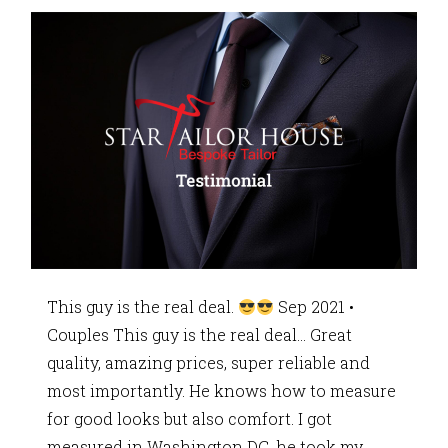
This guy is the real deal.
Sep 2021 •
Couples This guy is the real deal… Great
quality, amazing prices, super reliable and
most importantly. He knows how to measure
for good looks but also comfort. I got
measured in Washington DC, he took my