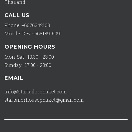
Thailand
CALL US
Phone: +6676342108
Mobile: Dev +66818916091
OPENING HOURS
Mon-Sat : 10:30 - 23:00
Sunday : 17:00 - 23:00
EMAIL
info@startailorphuket.com
,
startailorhousephuket@gmail.com