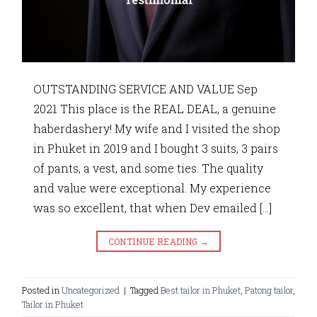
OUTSTANDING SERVICE AND VALUE Sep
2021 This place is the REAL DEAL, a genuine
haberdashery! My wife and I visited the shop
in Phuket in 2019 and I bought 3 suits, 3 pairs
of pants, a vest, and some ties. The quality
and value were exceptional. My experience
was so excellent, that when Dev emailed […]
CONTINUE READING
→
Posted in
Uncategorized
|
Tagged
Best tailor in Phuket
,
Patong tailor
,
Tailor in Phuket