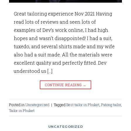
Great tailoring experience Nov 2021 Having
read lots of reviews and seen lots of
examples of Dev’s work online, I had high
hopes and wasn’t disappointed! I had a suit,
tuxedo, and several shirts made and my wife
also had a suit made. All the materials were
excellent quality and perfectly fitted. Dev
understood us […]
CONTINUE READING
→
Posted in
Uncategorized
|
Tagged
Best tailor in Phuket
,
Patong tailor
,
Tailor in Phuket
UNCATEGORIZED