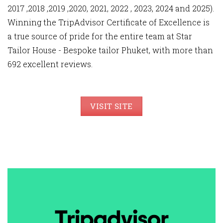
2017 ,2018 ,2019 ,2020, 2021, 2022 , 2023, 2024 and 2025).
Winning the TripAdvisor Certificate of Excellence is
a true source of pride for the entire team at Star
Tailor House - Bespoke tailor Phuket, with more than
692 excellent reviews.
VISIT SITE