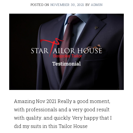
POSTED ON
NOVEMBER 30, 2021
BY
ADMIN
Amazing Nov 2021 Really a good moment,
with professionals and a very good result
with quality…and quickly. Very happy that I
did my suits in this Tailor House