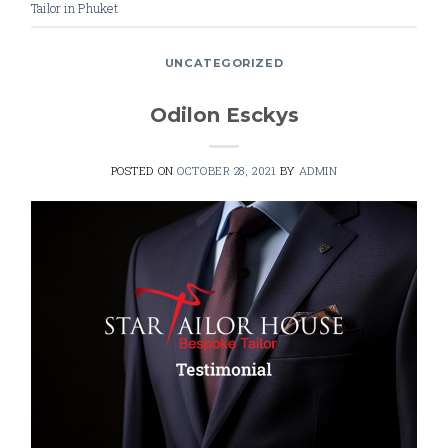
Tailor in Phuket
UNCATEGORIZED
Odilon Esckys
POSTED ON
OCTOBER 28, 2021
BY
ADMIN