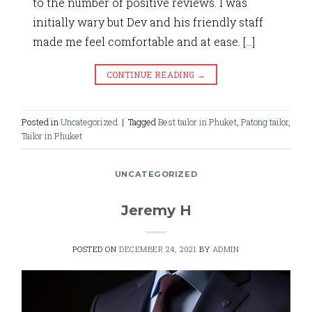
to the number of positive reviews. I was
initially wary but Dev and his friendly staff
made me feel comfortable and at ease. […]
CONTINUE READING
→
Posted in
Uncategorized
|
Tagged
Best tailor in Phuket
,
Patong tailor
,
Tailor in Phuket
UNCATEGORIZED
Jeremy H
POSTED ON
DECEMBER 24, 2021
BY
ADMIN