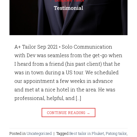
A+ Tailor Sep 2021 • Solo Communication
with Dev was seamless from the get-go when
I heard from a friend (his past client) that he
was in town during a US tour. We scheduled
our appointment a few weeks in advance
and met at a nice hotel in the area. He was
professional, helpful, and […]
CONTINUE READING
→
Posted in
Uncategorized
|
Tagged
Best tailor in Phuket
,
Patong tailor
,