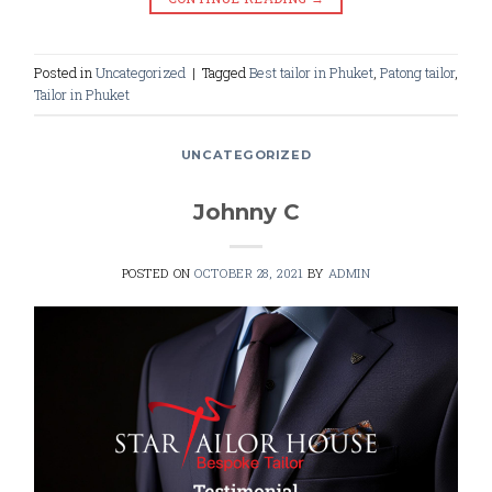
Posted in
Uncategorized
|
Tagged
Best tailor in Phuket
,
Patong tailor
,
Tailor in Phuket
UNCATEGORIZED
Johnny C
POSTED ON
OCTOBER 28, 2021
BY
ADMIN