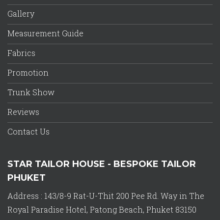
Gallery
Measurement Guide
Fabrics
Promotion
Trunk Show
Reviews
Contact Us
STAR TAILOR HOUSE - BESPOKE TAILOR
PHUKET
Address : 143/8-9 Rat-U-Thit 200 Pee Rd. Way in The
Royal Paradise Hotel, Patong Beach, Phuket 83150