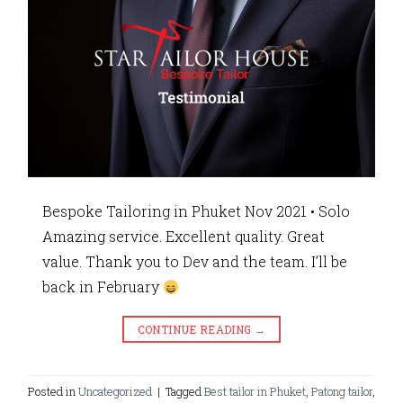
Bespoke Tailoring in Phuket Nov 2021 • Solo
Amazing service. Excellent quality. Great
value. Thank you to Dev and the team. I’ll be
back in February
CONTINUE READING
→
Posted in
Uncategorized
|
Tagged
Best tailor in Phuket
,
Patong tailor
,