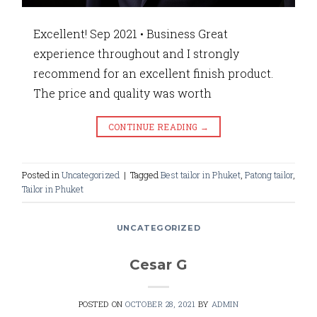
Excellent! Sep 2021 • Business Great
experience throughout and I strongly
recommend for an excellent finish product.
The price and quality was worth
CONTINUE READING
→
Posted in
Uncategorized
|
Tagged
Best tailor in Phuket
,
Patong tailor
,
Tailor in Phuket
UNCATEGORIZED
Cesar G
POSTED ON
OCTOBER 28, 2021
BY
ADMIN