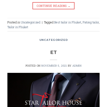
CONTINUE READING
→
Posted in
Uncategorized
|
Tagged
Best tailor in Phuket
,
Patong tailor
,
Tailor in Phuket
UNCATEGORIZED
ET
POSTED ON
NOVEMBER 5, 2021
BY
ADMIN