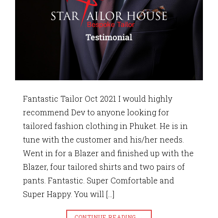
Fantastic Tailor Oct 2021 I would highly
recommend Dev to anyone looking for
tailored fashion clothing in Phuket. He is in
tune with the customer and his/her needs.
Went in for a Blazer and finished up with the
Blazer, four tailored shirts and two pairs of
pants. Fantastic. Super Comfortable and
Super Happy. You will […]
CONTINUE READING
→