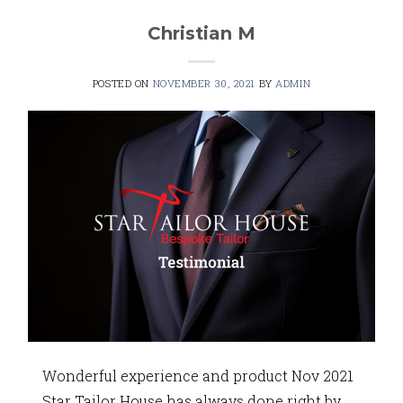
Christian M
POSTED ON
NOVEMBER 30, 2021
BY
ADMIN
Wonderful experience and product Nov 2021
Star Tailor House has always done right by