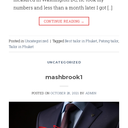
numbers and less than a month later I got […]
CONTINUE READING
→
Posted in
Uncategorized
|
Tagged
Best tailor in Phuket
,
Patong tailor
,
Tailor in Phuket
UNCATEGORIZED
mashbrook1
POSTED ON
OCTOBER 28, 2021
BY
ADMIN