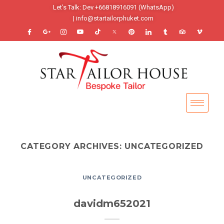
Let’s Talk: Dev +66818916091 (WhatsApp)
| info@startailorphuket.com
CATEGORY ARCHIVES:
UNCATEGORIZED
UNCATEGORIZED
davidm652021