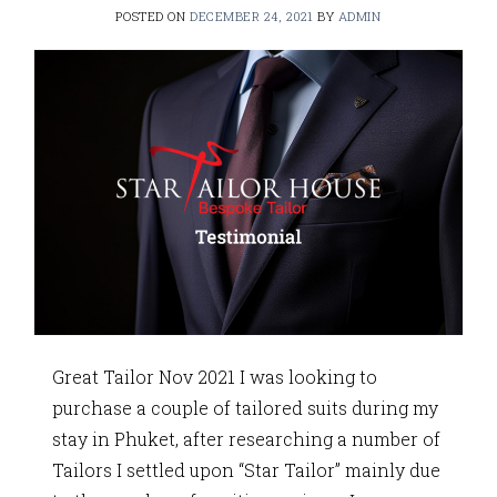
POSTED ON
DECEMBER 24, 2021
BY
ADMIN
Great Tailor Nov 2021 I was looking to
purchase a couple of tailored suits during my
stay in Phuket, after researching a number of
Tailors I settled upon “Star Tailor” mainly due