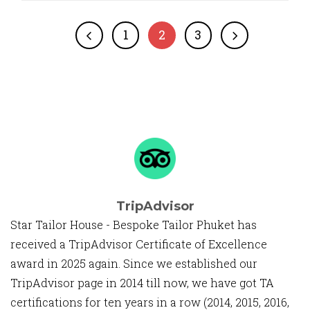
1
2
3
TripAdvisor
Star Tailor House - Bespoke Tailor Phuket has
received a TripAdvisor Certificate of Excellence
award in 2025 again. Since we established our
TripAdvisor page in 2014 till now, we have got TA
certifications for ten years in a row (2014, 2015, 2016,