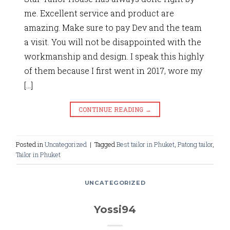
me. Excellent service and product are
amazing. Make sure to pay Dev and the team
a visit. You will not be disappointed with the
workmanship and design. I speak this highly
of them because I first went in 2017, wore my
[…]
CONTINUE READING
→
Posted in
Uncategorized
|
Tagged
Best tailor in Phuket
,
Patong tailor
,
Tailor in Phuket
UNCATEGORIZED
Yossi94