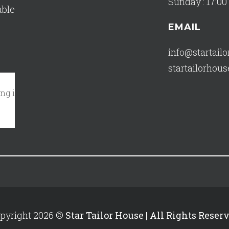
Sunday : 17:00 
able
EMAIL
info@startail
startailorho
in my closet!"
October 17, 2023 - A Tripadvisor Traveler
Re
pyright 2026 ©
Star Tailor House | All Rights Reser