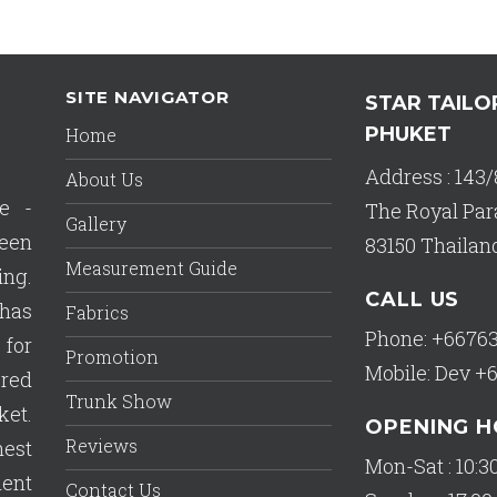
SITE NAVIGATOR
STAR TAILO
PHUKET
Home
Address : 143/
About Us
e -
The Royal Par
Gallery
een
83150 Thailan
Measurement Guide
ing.
CALL US
has
Fabrics
Phone: +6676
 for
Promotion
Mobile: Dev +
ered
Trunk Show
ket.
OPENING 
Reviews
est
Mon-Sat : 10:30
lent
Contact Us