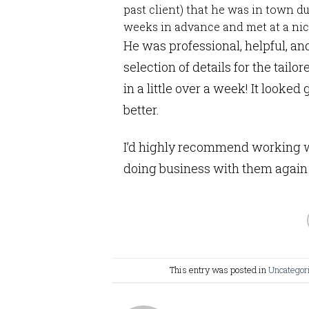
past client) that he was in town 
weeks in advance and met at a nice
He was professional, helpful, an
selection of details for the tailo
in a little over a week! It looked 
better.
I’d highly recommend working wi
doing business with them again 
This entry was posted in
Uncategor