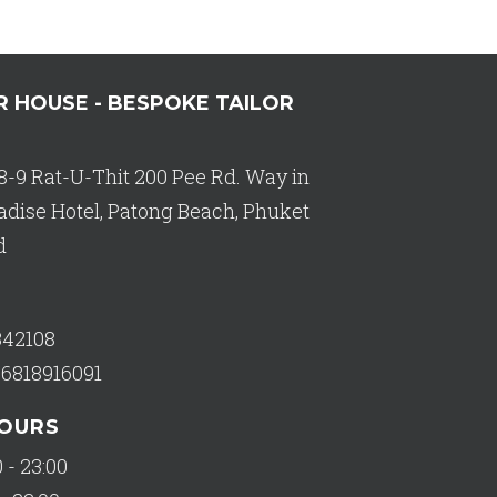
R HOUSE - BESPOKE TAILOR
8-9 Rat-U-Thit 200 Pee Rd. Way in
adise Hotel, Patong Beach, Phuket
d
342108
66818916091
HOURS
 - 23:00