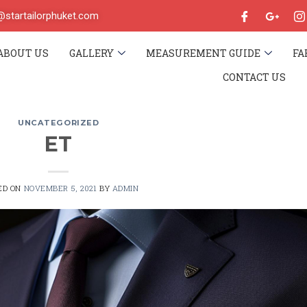
o@startailorphuket.com
ABOUT US
GALLERY
MEASUREMENT GUIDE
FA
CONTACT US
UNCATEGORIZED
ET
ED ON
NOVEMBER 5, 2021
BY
ADMIN