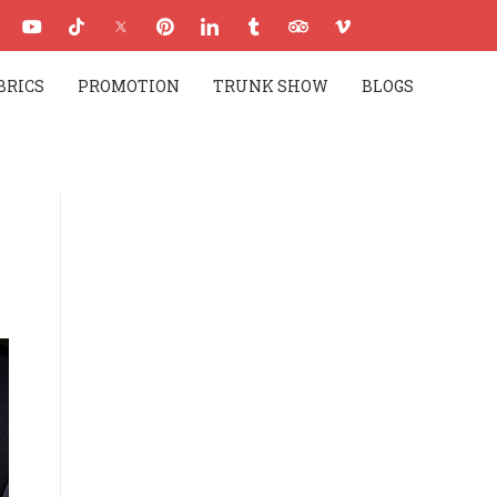
BRICS
PROMOTION
TRUNK SHOW
BLOGS