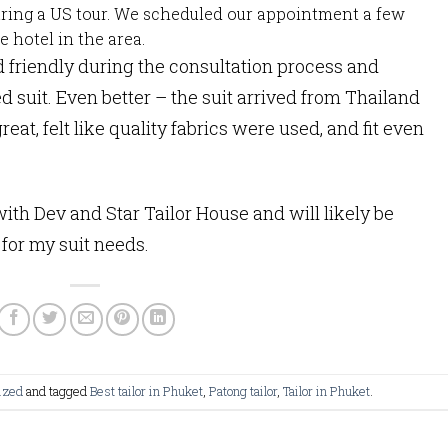
during a US tour. We scheduled our appointment a few
 hotel in the area.
d friendly during the consultation process and
red suit. Even better – the suit arrived from Thailand
great, felt like quality fabrics were used, and fit even
th Dev and Star Tailor House and will likely be
for my suit needs.
ized
and tagged
Best tailor in Phuket
,
Patong tailor
,
Tailor in Phuket
.