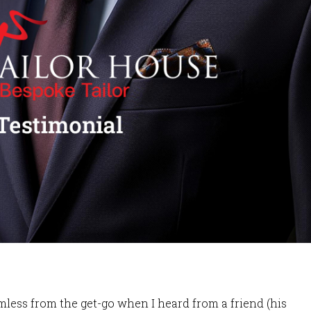
ess from the get-go when I heard from a friend (his