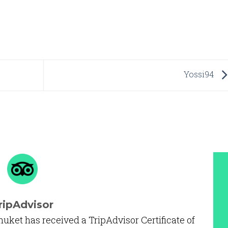
Yossi94
ripAdvisor
huket has received a TripAdvisor Certificate of