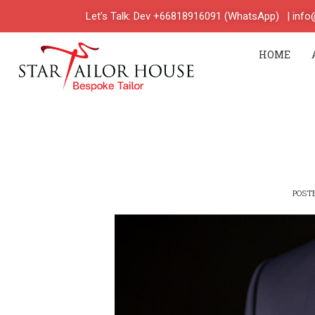
Let’s Talk: Dev +66818916091 (WhatsApp)
| inf
HOME
POST