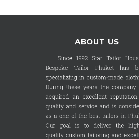
ABOUT US
Since 1992 Star Tailor Hous
Bespoke Tailor Phuket has b
specializing in custom-made cloth
During these years the company 
acquired an excellent reputation
quality and service and is consid
as a one of the best tailors in Phu
Our goal is to deliver the high
quality custom tailoring and excel