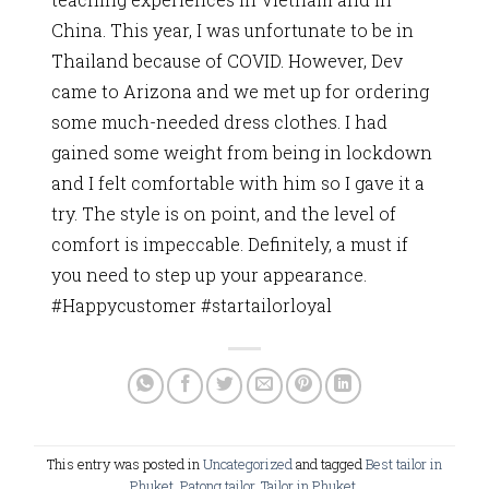
China. This year, I was unfortunate to be in
Thailand because of COVID. However, Dev
came to Arizona and we met up for ordering
some much-needed dress clothes. I had
gained some weight from being in lockdown
and I felt comfortable with him so I gave it a
try. The style is on point, and the level of
comfort is impeccable. Definitely, a must if
you need to step up your appearance.
#Happycustomer #startailorloyal
This entry was posted in
Uncategorized
and tagged
Best tailor in
Phuket
,
Patong tailor
,
Tailor in Phuket
.