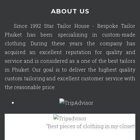
ABOUT US
Since 1992 Star Tailor House - Bespoke Tailor
Phuket has been specializing in custom-made
clothing. During these years the company has
acquired an excellent reputation for quality and
service and is considered as a one of the best tailors
in Phuket. Our goal is to deliver the highest quality
custom tailoring and excellent customer service with
the reasonable price.
"Best pieces of clothing in my closet!"
Oc