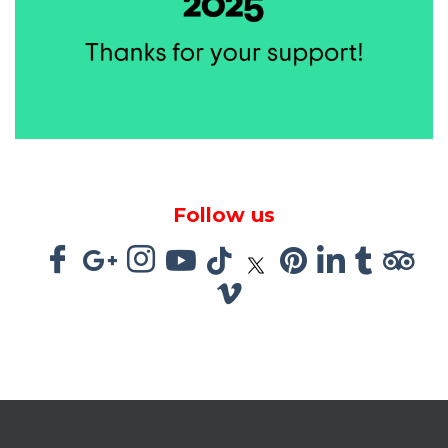
Follow us