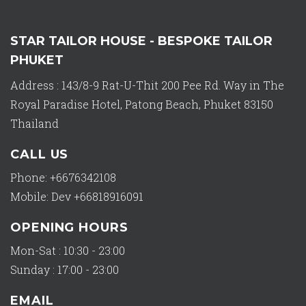
STAR TAILOR HOUSE - BESPOKE TAILOR
PHUKET
Address : 143/8-9 Rat-U-Thit 200 Pee Rd. Way in The
Royal Paradise Hotel, Patong Beach, Phuket 83150
Thailand
CALL US
Phone: +6676342108
Mobile: Dev +66818916091
OPENING HOURS
Mon-Sat : 10:30 - 23:00
Sunday : 17:00 - 23:00
EMAIL