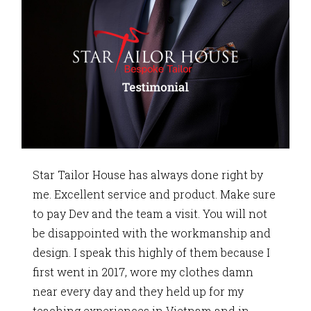
Star Tailor House has always done right by
me. Excellent service and product. Make sure
to pay Dev and the team a visit. You will not
be disappointed with the workmanship and
design. I speak this highly of them because I
first went in 2017, wore my clothes damn
near every day and they held up for my
teaching experiences in Vietnam and in