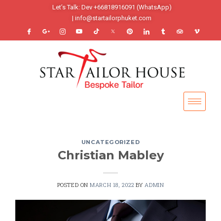
Let’s Talk: Dev +66818916091 (WhatsApp)
| info@startailorphuket.com
UNCATEGORIZED
Christian Mabley
POSTED ON
MARCH 18, 2022
BY
ADMIN