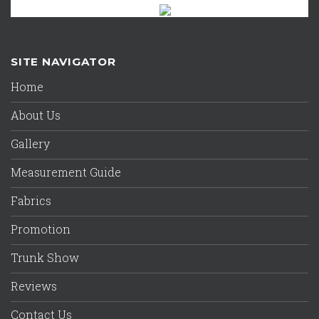
SITE NAVIGATOR
Home
About Us
Gallery
Measurement Guide
Fabrics
Promotion
Trunk Show
Reviews
Contact Us