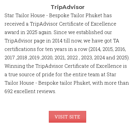
TripAdvisor
Star Tailor House - Bespoke Tailor Phuket has
received a TripAdvisor Certificate of Excellence
award in 2025 again. Since we established our
TripAdvisor page in 2014 till now, we have got TA
certifications for ten years in a row (2014, 2015, 2016,
2017 ,2018 ,2019 ,2020, 2021, 2022 , 2023, 2024 and 2025).
Winning the TripAdvisor Certificate of Excellence is
a true source of pride for the entire team at Star
Tailor House - Bespoke tailor Phuket, with more than
692 excellent reviews.
VISIT SITE