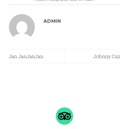
ADMIN
Jan JanJanJan
Johnny Cuz