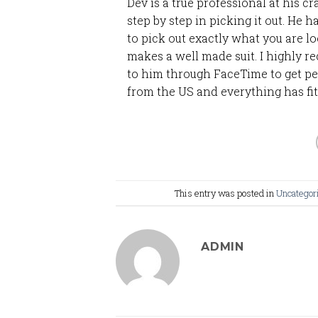
Dev is a true professional at his cr
step by step in picking it out. He
to pick out exactly what you are 
makes a well made suit. I highly 
to him through FaceTime to get per
from the US and everything has fit
This entry was posted in
Uncategor
ADMIN