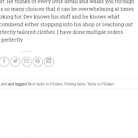
aft. He thinks of every little detail and walks you through
 has so many choices that it can be overwhelming at times
looking for. Dev knows his stuff and he knows what
recommend either stopping into his shop or reaching out
fectly tailored clothes. I have done multiple orders
 perfectly
ized
and tagged
Best tailor in Phuket
,
Patong tailor
,
Tailor in Phuket
.