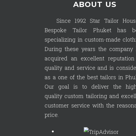
ABOUT US
Since 1992 Star Tailor Hous
Bespoke Tailor Phuket has b
specializing in custom-made cloth
During these years the company 
acquired an excellent reputation
quality and service and is consid
as a one of the best tailors in Phu
Our goal is to deliver the high
quality custom tailoring and excel
customer service with the reason
price.