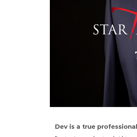
Dev is a true professional