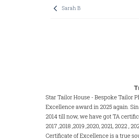
Sarah B
T
Star Tailor House - Bespoke Tailor P
Excellence award in 2025 again. Sin
2014 till now, we have got TA certific
2017 ,2018 ,2019 ,2020, 2021, 2022 , 
Certificate of Excellence is a true so