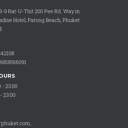
8-9 Rat-U-Thit 200 Pee Rd. Way in
adise Hotel, Patong Beach, Phuket
d
342108
66818916091
HOURS
 - 23:00
- 23:00
orphuket.com
,