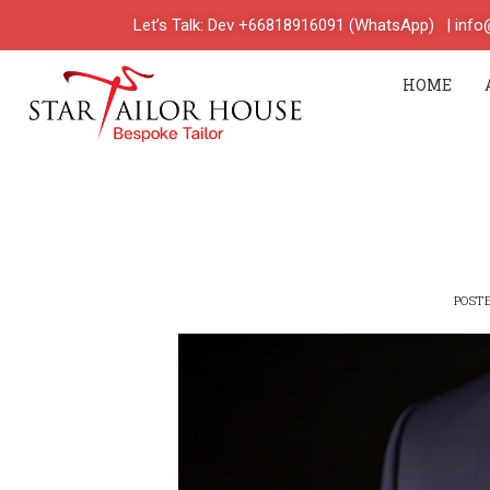
Let’s Talk: Dev +66818916091 (WhatsApp)
| inf
HOME
POST