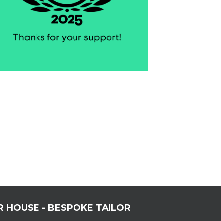
R HOUSE - BESPOKE TAILOR