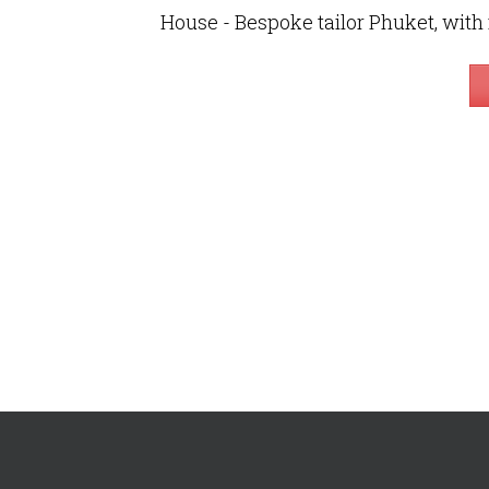
House - Bespoke tailor Phuket, with