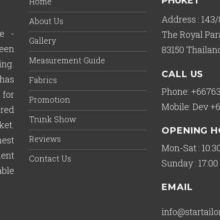
PHUKET
Home
Address : 143/
About Us
e -
The Royal Par
Gallery
een
83150 Thailan
Measurement Guide
ing.
CALL US
has
Fabrics
Phone: +6676
 for
Promotion
Mobile: Dev +
ered
Trunk Show
ket.
OPENING 
Reviews
est
Mon-Sat : 10:30
lent
Contact Us
Sunday : 17:00 
able
EMAIL
info@startail