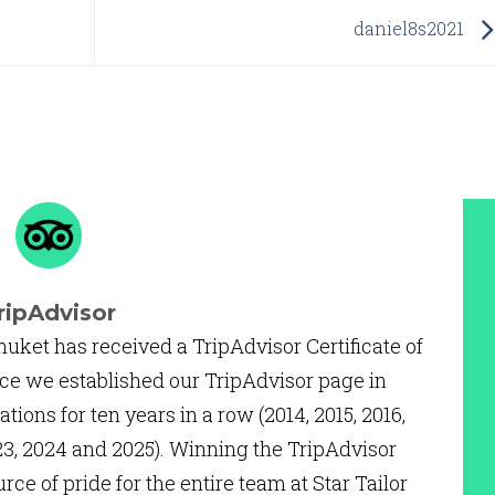
daniel8s2021
ripAdvisor
huket has received a TripAdvisor Certificate of
ce we established our TripAdvisor page in
ations for ten years in a row (2014, 2015, 2016,
2023, 2024 and 2025). Winning the TripAdvisor
urce of pride for the entire team at Star Tailor