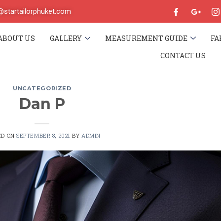
o@startailorphuket.com
ABOUT US
GALLERY
MEASUREMENT GUIDE
FA
CONTACT US
UNCATEGORIZED
Dan P
ED ON
SEPTEMBER 8, 2021
BY
ADMIN