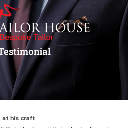
 at his craft