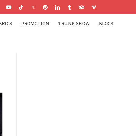
BRICS
PROMOTION
TRUNK SHOW
BLOGS