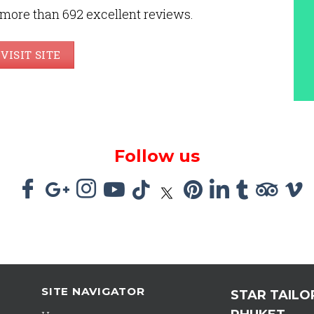
 more than 692 excellent reviews.
VISIT SITE
Follow us
SITE NAVIGATOR
STAR TAILO