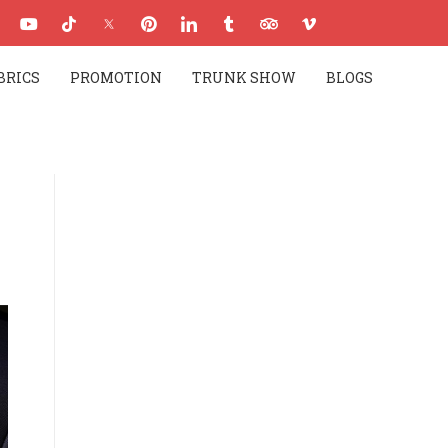
BRICS
PROMOTION
TRUNK SHOW
BLOGS