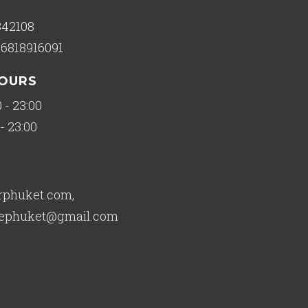
342108
66818916091
HOURS
 - 23:00
- 23:00
orphuket.com
,
usephuket@gmail.com
682 reviews of
Star Tailor House - Bespoke Tailor Phuket