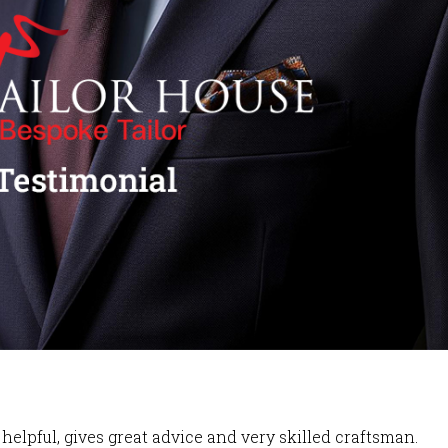
helpful, gives great advice and very skilled craftsman.