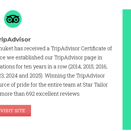
ripAdvisor
huket has received a TripAdvisor Certificate of
ce we established our TripAdvisor page in
ations for ten years in a row (2014, 2015, 2016,
2023, 2024 and 2025). Winning the TripAdvisor
urce of pride for the entire team at Star Tailor
 more than 692 excellent reviews.
VISIT SITE