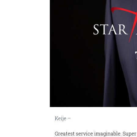
Keije –
Greatest service imaginable. Super 