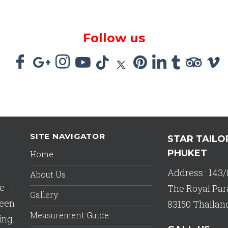
Follow us
SITE NAVIGATOR
STAR TAILO
PHUKET
Home
Address : 143/
About Us
e -
The Royal Par
Gallery
een
83150 Thailan
Measurement Guide
ing.