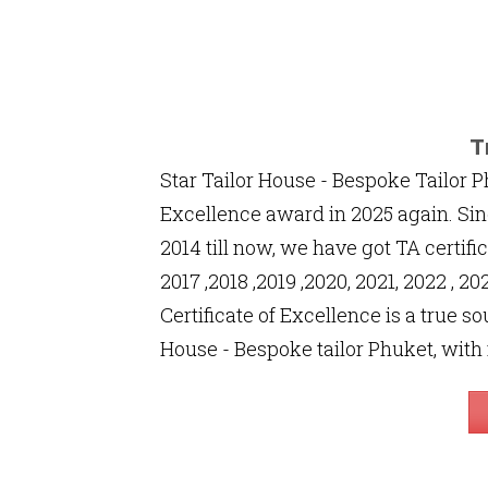
T
Star Tailor House - Bespoke Tailor P
Excellence award in 2025 again. Sin
2014 till now, we have got TA certific
2017 ,2018 ,2019 ,2020, 2021, 2022 , 
Certificate of Excellence is a true so
House - Bespoke tailor Phuket, with