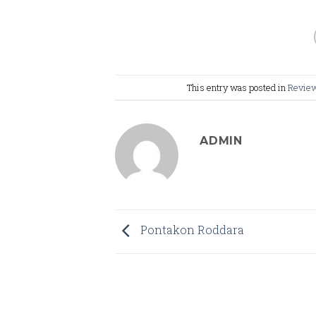
This entry was posted in
Revie
ADMIN
Pontakon Roddara