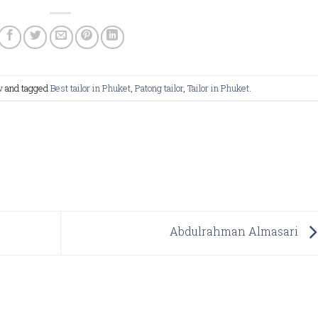
w
and tagged
Best tailor in Phuket
,
Patong tailor
,
Tailor in Phuket
.
Abdulrahman Almasari