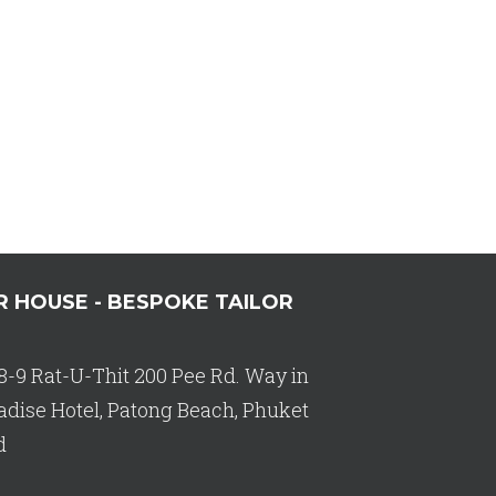
R HOUSE - BESPOKE TAILOR
8-9 Rat-U-Thit 200 Pee Rd. Way in
adise Hotel, Patong Beach, Phuket
d