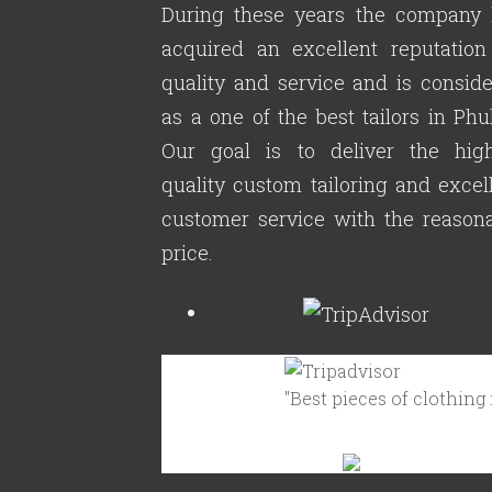
During these years the company 
acquired an excellent reputation
quality and service and is consid
as a one of the best tailors in Phu
Our goal is to deliver the high
quality custom tailoring and excel
customer service with the reason
price.
"Best pieces of clothing in 