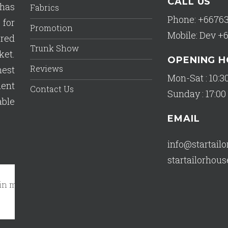
CALL US
has
Fabrics
Phone: +6676
 for
Promotion
Mobile: Dev +
ered
Trunk Show
ket.
OPENING 
Reviews
est
Mon-Sat : 10:30
lent
Contact Us
Sunday : 17:00 
able
EMAIL
info@startail
startailorho
my closet!"
October 17, 2023 - A Tripadvisor Traveler
Read 