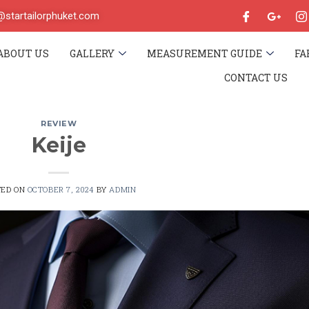
o@startailorphuket.com
ABOUT US
GALLERY
MEASUREMENT GUIDE
FA
CONTACT US
REVIEW
Keije
TED ON
OCTOBER 7, 2024
BY
ADMIN