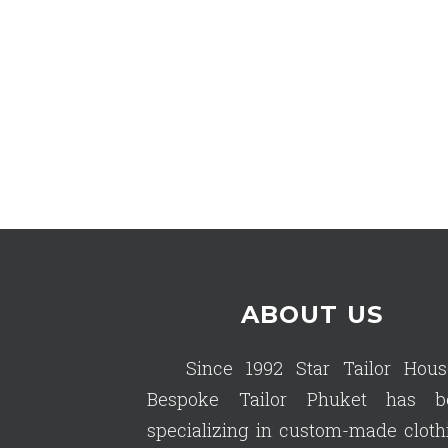
ABOUT US
Since 1992 Star Tailor Hous
Bespoke Tailor Phuket has b
specializing in custom-made cloth