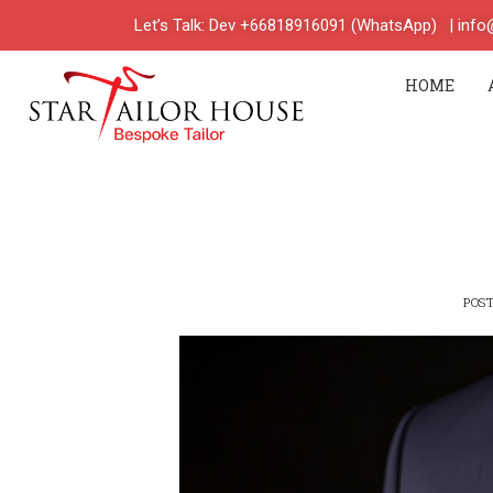
Let’s Talk: Dev +66818916091 (WhatsApp)
| inf
HOME
POS