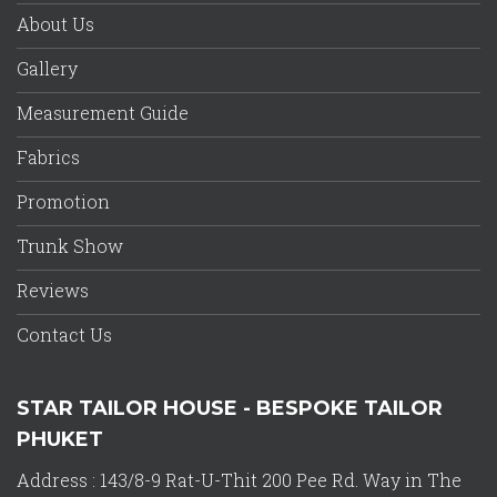
About Us
Gallery
Measurement Guide
Fabrics
Promotion
Trunk Show
Reviews
Contact Us
STAR TAILOR HOUSE - BESPOKE TAILOR
PHUKET
Address : 143/8-9 Rat-U-Thit 200 Pee Rd. Way in The