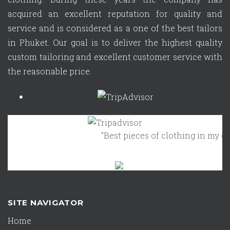
acquired an excellent reputation for quality and
service and is considered as a one of the best tailors
in Phuket. Our goal is to deliver the highest quality
custom tailoring and excellent customer service with
the reasonable price.
"Best pieces of clothing in my clos
SITE NAVIGATOR
Home