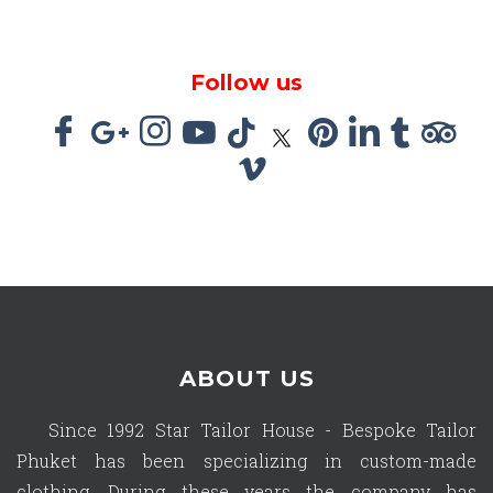
Follow us
ABOUT US
Since 1992 Star Tailor House - Bespoke Tailor
Phuket has been specializing in custom-made
clothing. During these years the company has