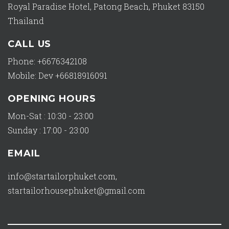
Royal Paradise Hotel, Patong Beach, Phuket 83150
Thailand
CALL US
Phone: +6676342108
Mobile: Dev +66818916091
OPENING HOURS
Mon-Sat : 10:30 - 23:00
Sunday : 17:00 - 23:00
EMAIL
info@startailorphuket.com
,
startailorhousephuket@gmail.com