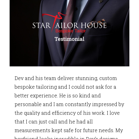
Dev and his team deliver stunning, custom
bespoke tailoring and I could not ask for a
better experience. He is so kind and
personable and I am constantly impressed by
the quality and efficiency of his work. I love
that I can just call and he had all
measurements kept safe for future needs. My
boyfriend looks incredible in Dev’s designs