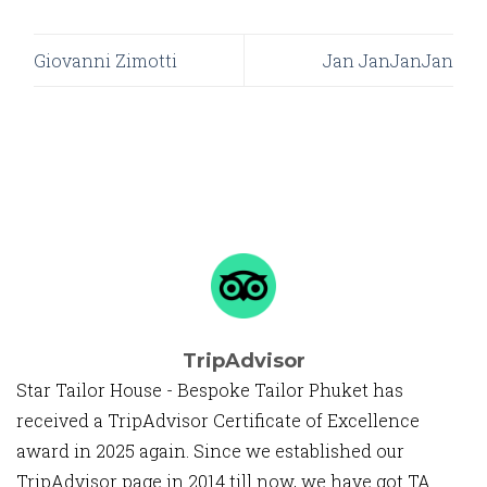
Giovanni Zimotti
Jan JanJanJan
TripAdvisor
Star Tailor House - Bespoke Tailor Phuket has
received a TripAdvisor Certificate of Excellence
award in 2025 again. Since we established our
TripAdvisor page in 2014 till now, we have got TA