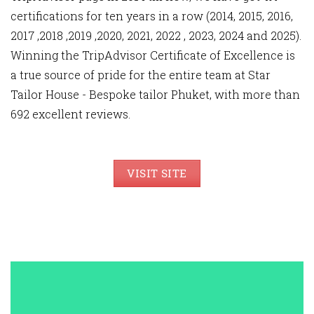
certifications for ten years in a row (2014, 2015, 2016,
2017 ,2018 ,2019 ,2020, 2021, 2022 , 2023, 2024 and 2025).
Winning the TripAdvisor Certificate of Excellence is
a true source of pride for the entire team at Star
Tailor House - Bespoke tailor Phuket, with more than
692 excellent reviews.
VISIT SITE