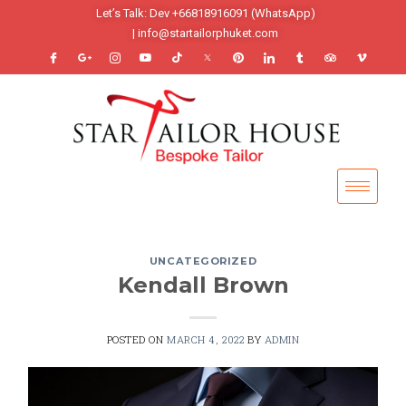
Let’s Talk: Dev +66818916091 (WhatsApp)
| info@startailorphuket.com
UNCATEGORIZED
Kendall Brown
POSTED ON
MARCH 4, 2022
BY
ADMIN