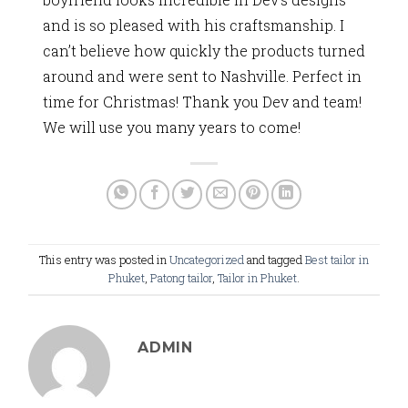
and is so pleased with his craftsmanship. I
can’t believe how quickly the products turned
around and were sent to Nashville. Perfect in
time for Christmas! Thank you Dev and team!
We will use you many years to come!
This entry was posted in
Uncategorized
and tagged
Best tailor in
Phuket
,
Patong tailor
,
Tailor in Phuket
.
ADMIN