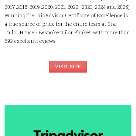
2017 ,2018 ,2019 ,2020, 2021, 2022 , 2023, 2024 and 2025).
Winning the TripAdvisor Certificate of Excellence is
a true source of pride for the entire team at Star
Tailor House - Bespoke tailor Phuket, with more than
692 excellent reviews.
VISIT SITE