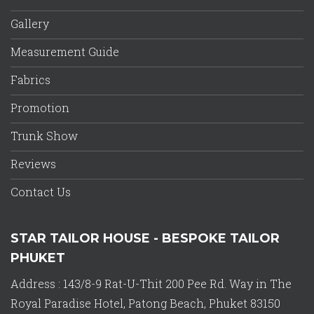
Gallery
Measurement Guide
Fabrics
Promotion
Trunk Show
Reviews
Contact Us
STAR TAILOR HOUSE - BESPOKE TAILOR
PHUKET
Address : 143/8-9 Rat-U-Thit 200 Pee Rd. Way in The
Royal Paradise Hotel, Patong Beach, Phuket 83150