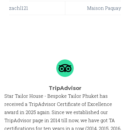
zachl121
Maison Paquay
TripAdvisor
Star Tailor House - Bespoke Tailor Phuket has
received a TripAdvisor Certificate of Excellence
award in 2025 again. Since we established our
TripAdvisor page in 2014 till now, we have got TA
certifications for ten years in a row (2014, 2015, 2016,