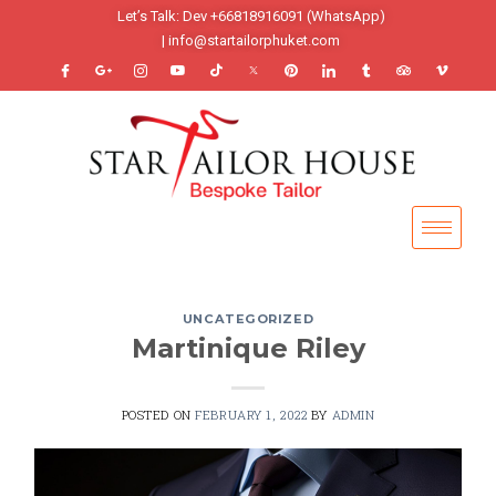
Let’s Talk: Dev +66818916091 (WhatsApp)
| info@startailorphuket.com
UNCATEGORIZED
Martinique Riley
POSTED ON
FEBRUARY 1, 2022
BY
ADMIN