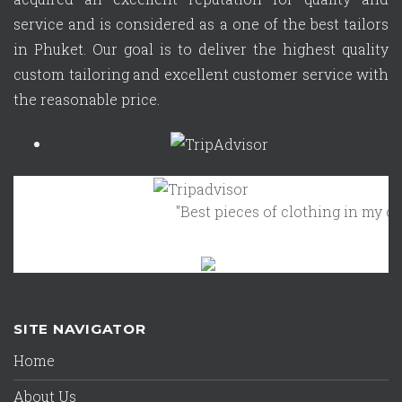
service and is considered as a one of the best tailors
in Phuket. Our goal is to deliver the highest quality
custom tailoring and excellent customer service with
the reasonable price.
"Best pieces of clothing in my clos
SITE NAVIGATOR
Home
About Us