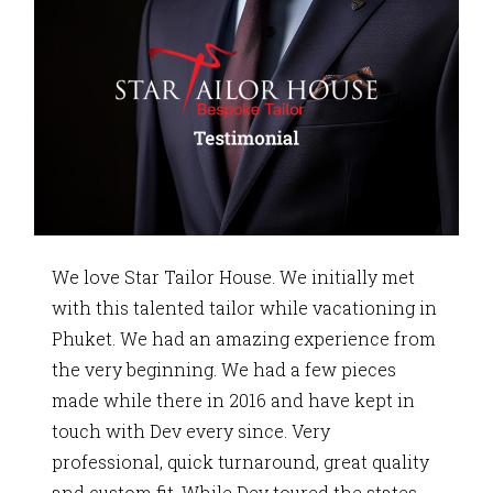
We love Star Tailor House. We initially met
with this talented tailor while vacationing in
Phuket. We had an amazing experience from
the very beginning. We had a few pieces
made while there in 2016 and have kept in
touch with Dev every since. Very
professional, quick turnaround, great quality
and custom fit. While Dev toured the states