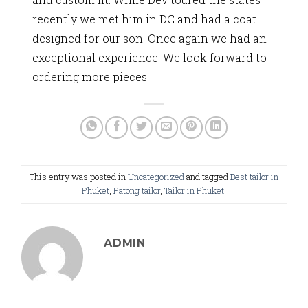
recently we met him in DC and had a coat
designed for our son. Once again we had an
exceptional experience. We look forward to
ordering more pieces.
This entry was posted in
Uncategorized
and tagged
Best tailor in
Phuket
,
Patong tailor
,
Tailor in Phuket
.
ADMIN