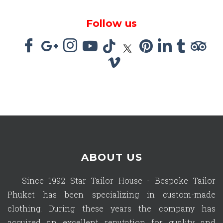
Follow us
ABOUT US
Since 1992 Star Tailor House - Bespoke Tailor
Phuket has been specializing in custom-made
clothing. During these years the company has
acquired an excellent reputation for quality and