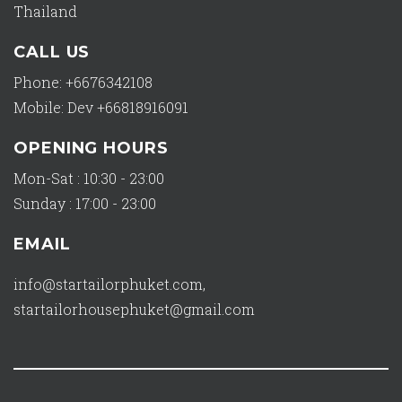
Thailand
CALL US
Phone: +6676342108
Mobile: Dev +66818916091
OPENING HOURS
Mon-Sat : 10:30 - 23:00
Sunday : 17:00 - 23:00
EMAIL
info@startailorphuket.com
,
startailorhousephuket@gmail.com