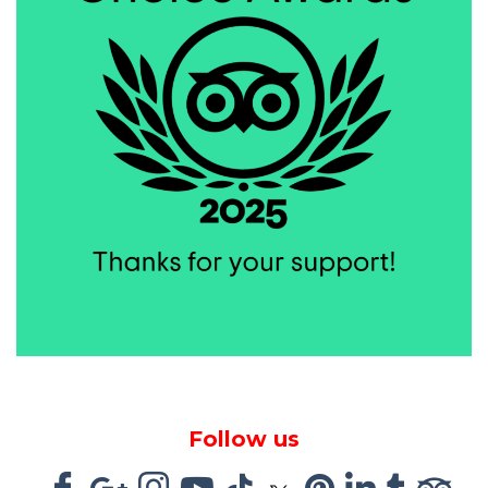
Follow us