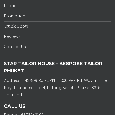
Fabrics
Promotion
Trunk Show
Reviews
Contact Us
STAR TAILOR HOUSE - BESPOKE TAILOR
PHUKET
Address : 143/8-9 Rat-U-Thit 200 Pee Rd. Way in The
Royal Paradise Hotel, Patong Beach, Phuket 83150
Thailand
CALL US
Phone: +6676342108