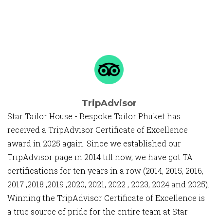
TripAdvisor
Star Tailor House - Bespoke Tailor Phuket has
received a TripAdvisor Certificate of Excellence
award in 2025 again. Since we established our
TripAdvisor page in 2014 till now, we have got TA
certifications for ten years in a row (2014, 2015, 2016,
2017 ,2018 ,2019 ,2020, 2021, 2022 , 2023, 2024 and 2025).
Winning the TripAdvisor Certificate of Excellence is
a true source of pride for the entire team at Star