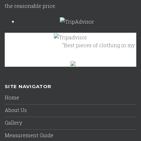
the reasonable price.
"Best pieces of clothing in my clos
SITE NAVIGATOR
Home
About Us
Gallery
Measurement Guide