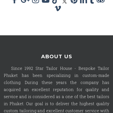
ABOUT US
Since 1992 Star Tailor House - Bespoke Tailor
Phuket has been specializing in custom-made
clothing. During these years the company has
acquired an excellent reputation for quality and
service and is considered as a one of the best tailors
in Phuket. Our goal is to deliver the highest quality
custom tailoring and excellent customer service with