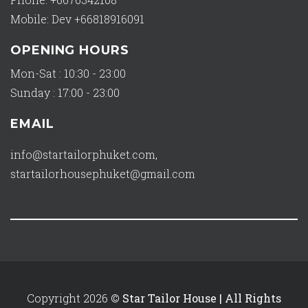
Mobile: Dev +66818916091
OPENING HOURS
Mon-Sat : 10:30 - 23:00
Sunday : 17:00 - 23:00
EMAIL
info@startailorphuket.com
,
startailorhousephuket@gmail.com
Copyright 2026 ©
Star Tailor House | All Rights