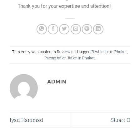
Thank you for your expertise and attention!
This entry was posted in
Review
and tagged
Best tailor in Phuket
,
Patong tailor
,
Tailor in Phuket
.
ADMIN
Iyad Hammad
Stuart O