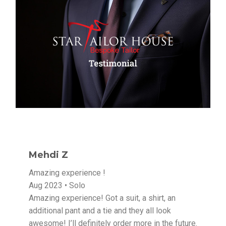
Mehdi Z
Amazing experience !
Aug 2023 • Solo
Amazing experience! Got a suit, a shirt, an
additional pant and a tie and they all look
awesome! I’ll definitely order more in the future.