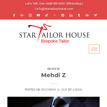
Let’s Talk: Dev +66818916091 (WhatsApp)
| info@startailorphuket.com
REVIEW
Mehdi Z
POSTED ON
DECEMBER 12, 2023
BY
ADMIN