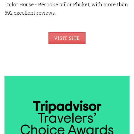
Tailor House - Bespoke tailor Phuket, with more than
692 excellent reviews.
VISIT SITE