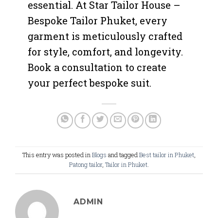
essential. At Star Tailor House –
Bespoke Tailor Phuket, every
garment is meticulously crafted
for style, comfort, and longevity.
Book a consultation to create
your perfect bespoke suit.
This entry was posted in
Blogs
and tagged
Best tailor in Phuket
,
Patong tailor
,
Tailor in Phuket
.
ADMIN