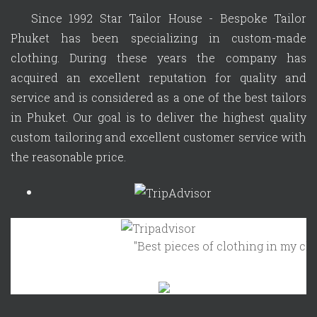
Since 1992 Star Tailor House - Bespoke Tailor
Phuket has been specializing in custom-made
clothing. During these years the company has
acquired an excellent reputation for quality and
service and is considered as a one of the best tailors
in Phuket. Our goal is to deliver the highest quality
custom tailoring and excellent customer service with
the reasonable price.
"Best pieces of clothing in my closet