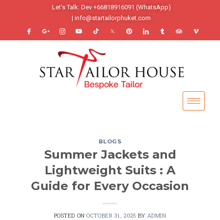
Let’s Talk: Dev +66818916091 (WhatsApp)
| info@startailorphuket.com
BLOGS
Summer Jackets and
Lightweight Suits : A
Guide for Every Occasion
POSTED ON
OCTOBER 31, 2025
BY
ADMIN