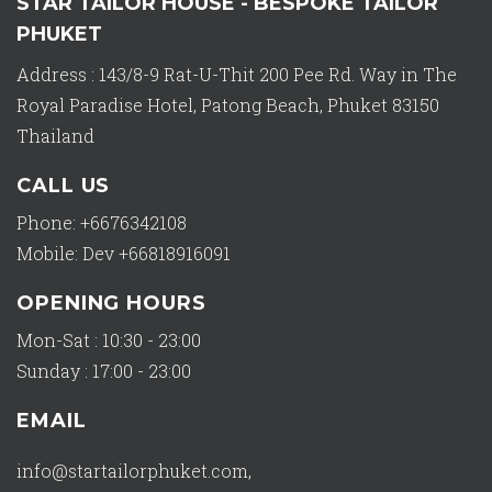
STAR TAILOR HOUSE - BESPOKE TAILOR
PHUKET
Address : 143/8-9 Rat-U-Thit 200 Pee Rd. Way in The
Royal Paradise Hotel, Patong Beach, Phuket 83150
Thailand
CALL US
Phone: +6676342108
Mobile: Dev +66818916091
OPENING HOURS
Mon-Sat : 10:30 - 23:00
Sunday : 17:00 - 23:00
EMAIL
info@startailorphuket.com
,