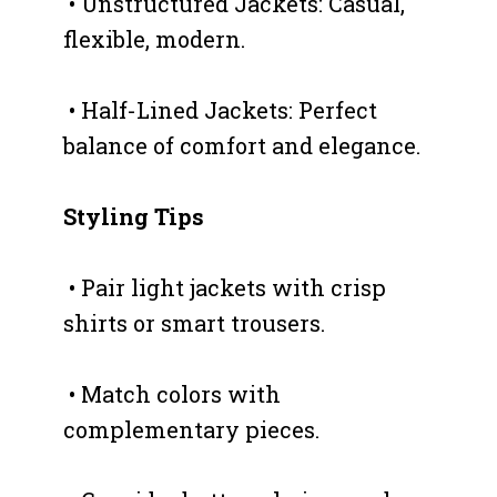
• Unstructured Jackets: Casual,
flexible, modern.
• Half-Lined Jackets: Perfect
balance of comfort and elegance.
Styling Tips
• Pair light jackets with crisp
shirts or smart trousers.
• Match colors with
complementary pieces.