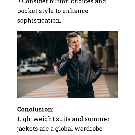
• Consider button choices and
pocket style to enhance
sophistication.
Conclusion:
Lightweight suits and summer
jackets are a global wardrobe