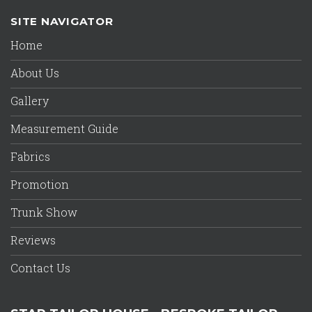
SITE NAVIGATOR
Home
About Us
Gallery
Measurement Guide
Fabrics
Promotion
Trunk Show
Reviews
Contact Us