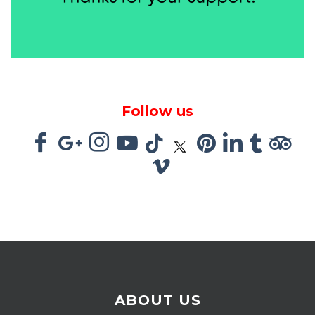
Follow us
ABOUT US