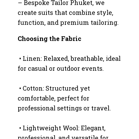
– Bespoke Tailor Phuket, we
create suits that combine style,
function, and premium tailoring.
Choosing the Fabric
• Linen: Relaxed, breathable, ideal
for casual or outdoor events.
• Cotton: Structured yet
comfortable, perfect for
professional settings or travel.
• Lightweight Wool: Elegant,
professional, and versatile for