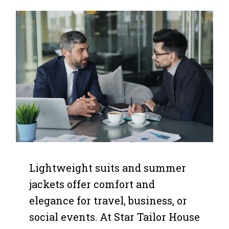
Lightweight suits and summer
jackets offer comfort and
elegance for travel, business, or
social events. At Star Tailor House