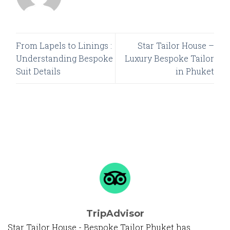
From Lapels to Linings :
Star Tailor House –
Understanding Bespoke
Luxury Bespoke Tailor
Suit Details
in Phuket
TripAdvisor
Star Tailor House - Bespoke Tailor Phuket has