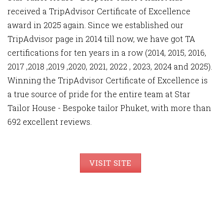
received a TripAdvisor Certificate of Excellence
award in 2025 again. Since we established our
TripAdvisor page in 2014 till now, we have got TA
certifications for ten years in a row (2014, 2015, 2016,
2017 ,2018 ,2019 ,2020, 2021, 2022 , 2023, 2024 and 2025).
Winning the TripAdvisor Certificate of Excellence is
a true source of pride for the entire team at Star
Tailor House - Bespoke tailor Phuket, with more than
692 excellent reviews.
VISIT SITE