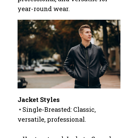
year-round wear.
Jacket Styles
• Single-Breasted: Classic,
versatile, professional.